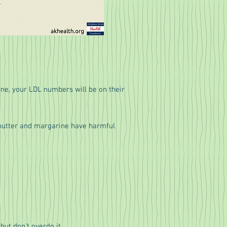
tine, your LDL numbers will be on their
e butter and margarine have harmful
but don't overdo it.