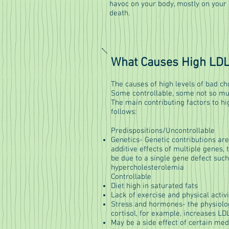
havoc on your body, mostly on your 
death.
What Causes High LDL
The causes of high levels of bad c
Some controllable, some not so m
The main contributing factors to hi
follows:
Predispositions/Uncontrollable
Genetics- Genetic contributions are
additive effects of multiple genes,
be due to a single gene defect such 
hypercholesterolemia
Controllable
Diet high in saturated fats
Lack of exercise and physical activi
Stress and hormones- the physiolo
cortisol, for example, increases LDL
May be a side effect of certain med