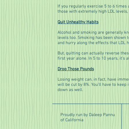
If you regularly exercise 5 to 6 times
those with extremely high LDL levels, 
Quit Unhealthy Habits
Alcohol and smoking are generally kno
levels too. Smoking has been shown to
and hurry along the effects that LDL h
But, quitting can actually reverse thes
first year alone. In 5 to 10 years, it's
Drop Those Pounds
Losing weight can, in fact, have imme
will be cut by 8%. You'll have to keep 
down as well.
Proudly run by Daleep Pannu
of California