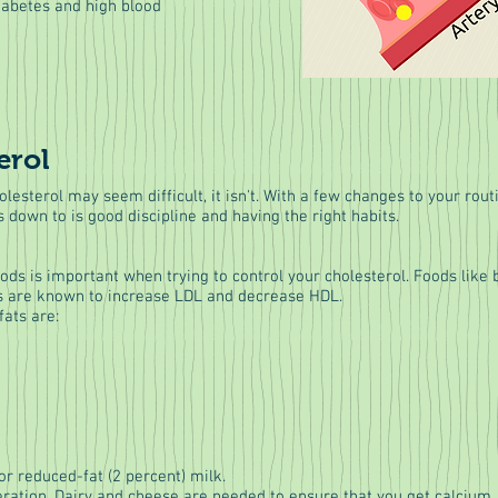
iabetes and high blood
erol
olesterol may seem difficult, it isn't. With a few changes to your rou
s down to is good discipline and having the right habits.
oods is important when trying to control your cholesterol. Foods lik
ats are known to increase LDL and decrease HDL.
fats are:
r reduced-fat (2 percent) milk.
ation. Dairy and cheese are needed to ensure that you get calcium, 