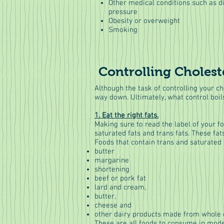
Other medical conditions such as d
pressure
Obesity or overweight
Smoking
Controlling Cholest
Although the task of controlling your ch
way down. Ultimately, what control boil
1. Eat the right fats.
Making sure to read the label of your f
saturated fats and trans fats. These f
Foods that contain trans and saturated 
butter
margarine
shortening
beef or pork fat
lard and cream,
butter,
cheese and
other dairy products made from whole o
These are all foods to consume in moder