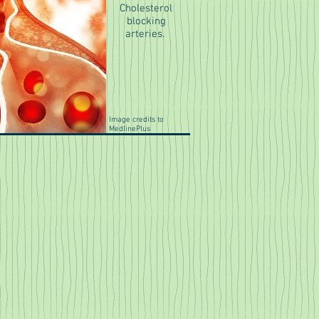
Cholesterol
blocking
arteries.
Image credits to
MedlinePlus