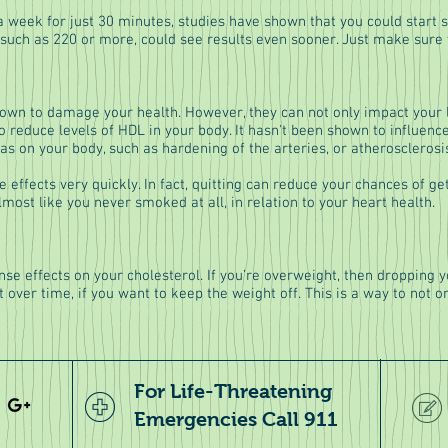
 a week for just 30 minutes, studies have shown that you could start se
such as 220 or more, could see results even sooner. Just make sure yo
wn to damage your health. However, they can not only impact your li
 reduce levels of HDL in your body. It hasn't been shown to influence
as on your body, such as hardening of the arteries, or atherosclerosi
e effects very quickly. In fact, quitting can reduce your chances of ge
 almost like you never smoked at all, in relation to your heart health.
nse effects on your cholesterol. If you’re overweight, then dropping
it over time, if you want to keep the weight off. This is a way to not o
For Life-Threatening
Emergencies Call 911