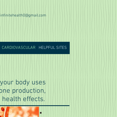
infinitehealth0@gmail.com
CARDIOVASCULAR
HELPFUL SITES
h your body uses
mone production,
 health effects.