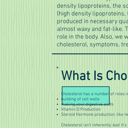
density lipoproteins, the s
(high density lipoproteins,
produced in necessary qua
almost waxy and fat-like. T
role in the body. Also, we w
cholesterol, symptoms, tr
What Is Cho
Cholesterol has a number of roles in
building of cell walls
making your digestive acids
Vitamin D Production
Steroid Hormone production, like t
Cholesterol isn't inherently
bad
. It'