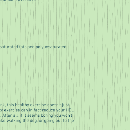
saturated fats and polyunsaturated
k, this healthy exercise doesn't just
ity exercise can in fact reduce your HDL
. After all, if it seems boring you won't
ike walking the dog, or going out to the