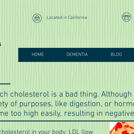
Located in California
h
HOME
DEMENTIA
BLOG
ch cholesterol is a bad thing. Althoug
iety of purposes, like digestion, or hor
e too high easily, resulting in negative
cholesterol in your body: LDL (low