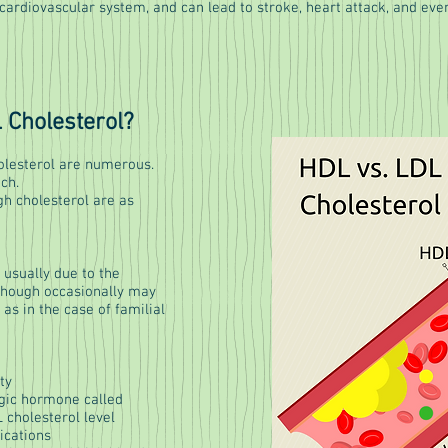
cardiovascular system, and can lead to stroke, heart attack, and eve
 Cholesterol?
holesterol are numerous.
uch.
gh cholesterol are as
 usually due to the
 though occasionally may
as in the case of familial
ty
gic hormone called
 cholesterol level
ications