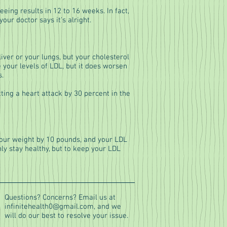
eing results in 12 to 16 weeks. In fact,
ur doctor says it's alright.
ver or your lungs, but your cholesterol
 your levels of LDL, but it does worsen
s.
tting a heart attack by 30 percent in the
 your weight by 10 pounds, and your LDL
nly stay healthy, but to keep your LDL
Questions? Concerns? Email us at
infinitehealth0@gmail.com
, and we
will do our best to resolve your issue.