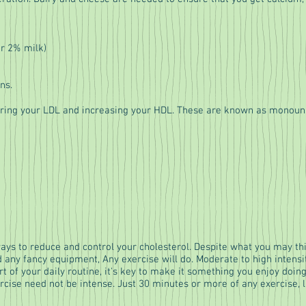
or 2% milk)
ns.
wering your LDL and increasing your HDL. These are known as monoun
ways to reduce and control your cholesterol. Despite what you may thin
d any fancy equipment, Any exercise will do. Moderate to high intens
art of your daily routine, it's key to make it something you enjoy doing
ercise need not be intense. Just 30 minutes or more of any exercise, l