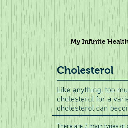
My Infinite Healt
Cholesterol
Like anything, too mu
cholesterol for a var
cholesterol can becom
There are 2 main types of 