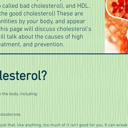
o called bad cholesterol), and HDL.
 the good cholesterol) These are
ntities by your body, and appear
his page will discuss cholesterol’s
ill talk about the causes of high
eatment, and prevention.
lesterol?
 the body, including:
estosterone.
s just that, like anything, too much of it isn't good for you. It can wreak