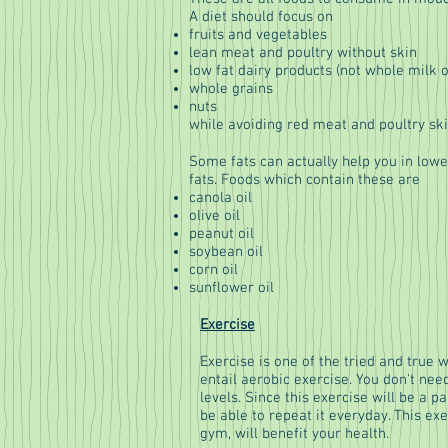
A diet should focus on
fruits and vegetables
lean meat and poultry without skin
low fat dairy products (not whole milk 
whole grains
nuts
while avoiding red meat and poultry ski
Some fats can actually help you in lo
fats. Foods which contain these are
canola oil
olive oil
peanut oil
soybean oil
corn oil
sunflower oil
Exercise
Exercise is one of the tried and true 
entail aerobic exercise. You don't nee
levels. Since this exercise will be a p
be able to repeat it everyday. This ex
gym, will benefit your health.